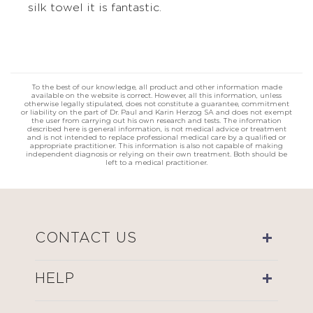
silk towel it is fantastic.
To the best of our knowledge, all product and other information made
available on the website is correct. However, all this information, unless
otherwise legally stipulated, does not constitute a guarantee, commitment
or liability on the part of Dr. Paul and Karin Herzog SA and does not exempt
the user from carrying out his own research and tests. The information
described here is general information, is not medical advice or treatment
and is not intended to replace professional medical care by a qualified or
appropriate practitioner. This information is also not capable of making
independent diagnosis or relying on their own treatment. Both should be
left to a medical practitioner.
CONTACT US
HELP