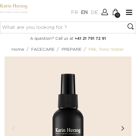
FR
EN
DE
0
No items in your cart.
Connexion
A question? Call us at
+41 21 791 72 91
Create an account
/
/
/
Home
FACECARE
PREPARE
Milk, Tonic Water