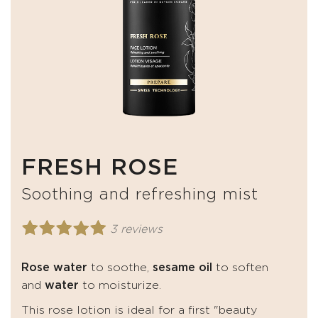
FRESH ROSE
Soothing and refreshing mist
3 reviews
Rose water
to soothe,
sesame oil
to soften
and
water
to moisturize.
This rose lotion is ideal for a first "beauty