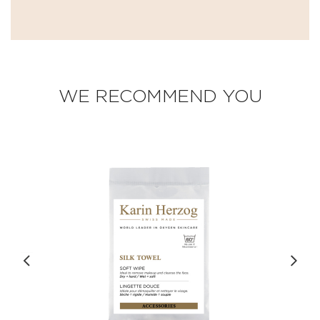
WE RECOMMEND YOU