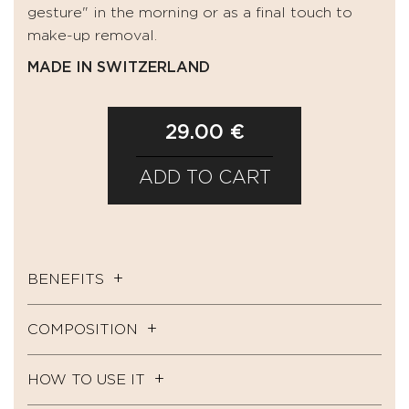
gesture" in the morning or as a final touch to
make-up removal.
MADE IN SWITZERLAND
29.00 €
ADD TO CART
BENEFITS
COMPOSITION
HOW TO USE IT