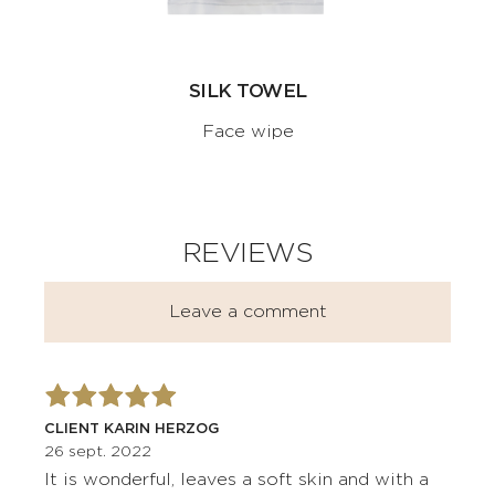
SILK TOWEL
Face wipe
REVIEWS
Leave a comment
CLIENT KARIN HERZOG
26 sept. 2022
It is wonderful, leaves a soft skin and with a