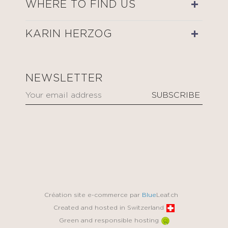
WHERE TO FIND US
KARIN HERZOG
NEWSLETTER
Création site e-commerce par
Blue
Leaf.ch
Created and hosted in Switzerland
Green and responsible hosting