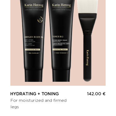
HYDRATING + TONING
142.00 €
For moisturized and firmed
legs