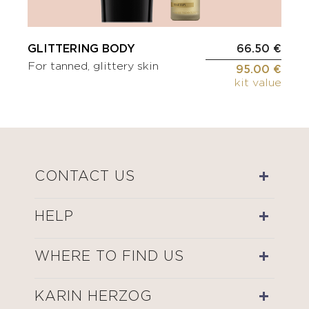
GLITTERING BODY
66.50 €
For tanned, glittery skin
95.00 €
kit value
CONTACT US
HELP
WHERE TO FIND US
KARIN HERZOG