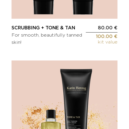
SCRUBBING + TONE & TAN
80.00 €
For smooth, beautifully tanned
100.00 €
kit value
skin!