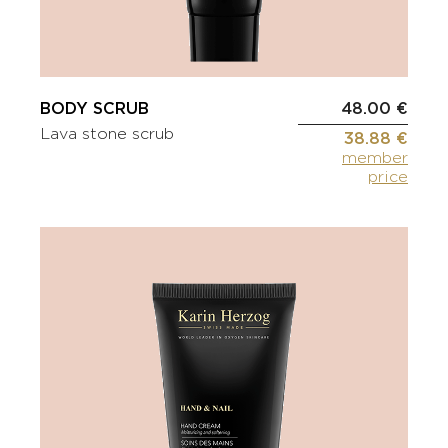
BODY SCRUB
48.00 €
Lava stone scrub
38.88 €
member
price