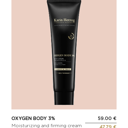
OXYGEN BODY 3%
59.00 €
Moisturizing and firming cream
47.79 €