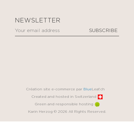
NEWSLETTER
Création site e-commerce par
Blue
Leaf.ch
Created and hosted in Switzerland
Green and responsible hosting
Karin Herzog © 2026 All Rights Reserved.