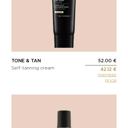
TONE & TAN
52.00 €
Self-tanning cream
42.12 €
member
price