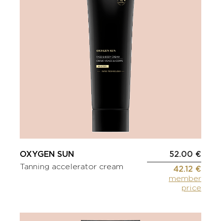
OXYGEN SUN
52.00 €
Tanning accelerator cream
42.12 €
member
price