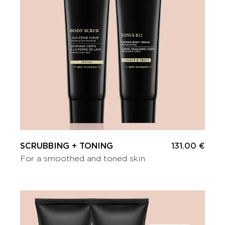
SCRUBBING + TONING
131.00 €
For a smoothed and toned skin