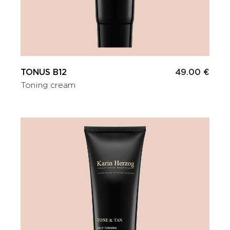
TONUS B12
49.00 €
Toning cream