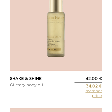
SHAKE & SHINE
42.00 €
Glittery body oil
34.02 €
member
price