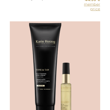
member
price