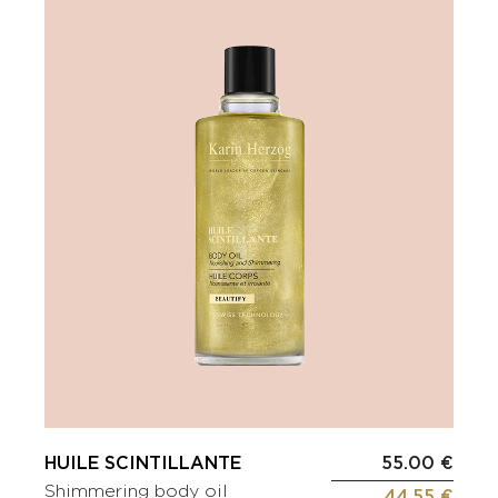
HUILE SCINTILLANTE
55.00 €
Shimmering body oil
44.55 €