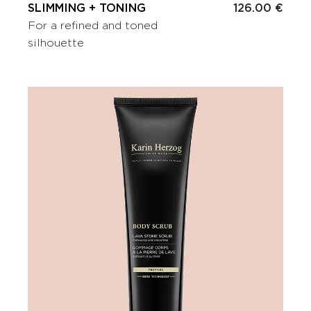
SLIMMING + TONING
126.00 €
For a refined and toned
silhouette