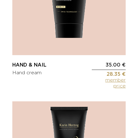
HAND & NAIL
35.00 €
Hand cream
28.35 €
member
price