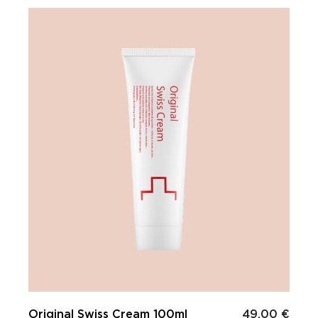
Original Swiss Cream 100ml
49.00 €