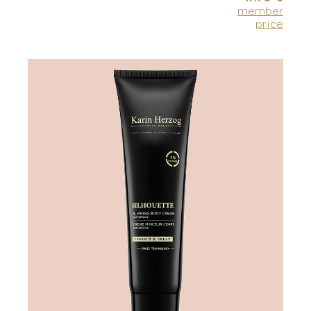
member
price