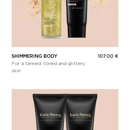
SHIMMERING BODY
107.00 €
For a tanned, toned and glittery
skin