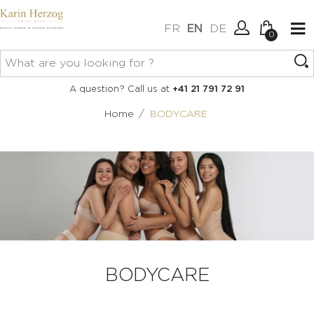
FR
EN
DE
0
No items in your cart.
Connexion
A question? Call us at
+41 21 791 72 91
Create an account
/
Home
BODYCARE
BODYCARE