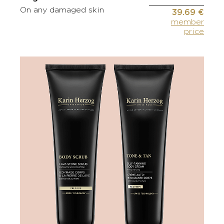
On any damaged skin
39.69 €
member
price