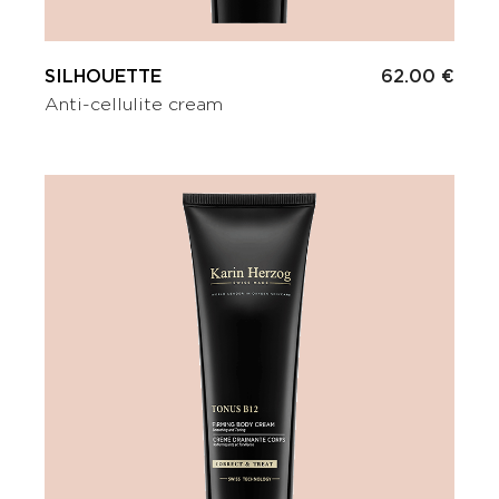
SILHOUETTE
62.00 €
Anti-cellulite cream