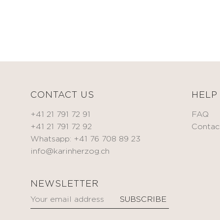
CORRECT
Toning
& TREAT
cream
Anti-
BEAUTIFY
wrinkle
Oils
cream
Self-
Eye
tanning
contour
cream
Spot
CONTACT US
HELP
treatment
KITS
Serum
+41 21 791 72 91
FAQ
Mask
+41 21 791 72 92
Contac
MEN
Whatsapp: +41 76 708 89 23
HYDRATE
info@karinherzog.ch
Oxygen
BODYCARE
&
FACECARE
Fragrances
NEWSLETTER
NOURISH
ACCESSORIES
Nourishing
oil