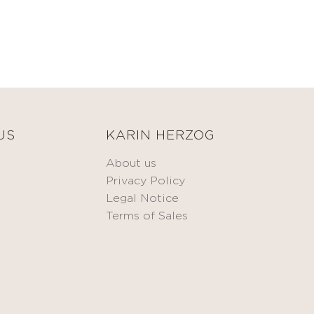
US
KARIN HERZOG
About us
Privacy Policy
Legal Notice
Terms of Sales