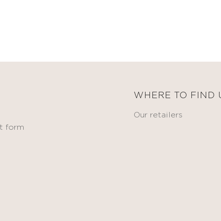
WHERE TO FIND 
Our retailers
t form