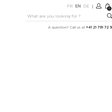
FR
EN
DE
0
No items in your cart.
Connexion
A question? Call us at
+41 21 791 72 9
Create an account