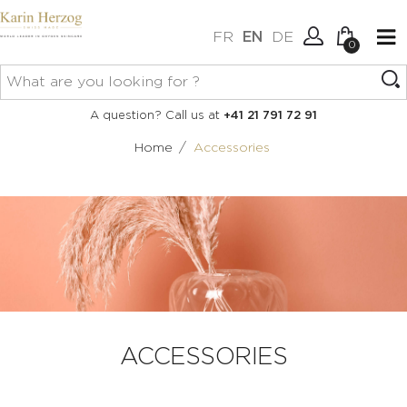
FR
EN
DE
0
No items in your cart.
Connexion
A question? Call us at
+41 21 791 72 91
Create an account
/
Home
Accessories
ACCESSORIES