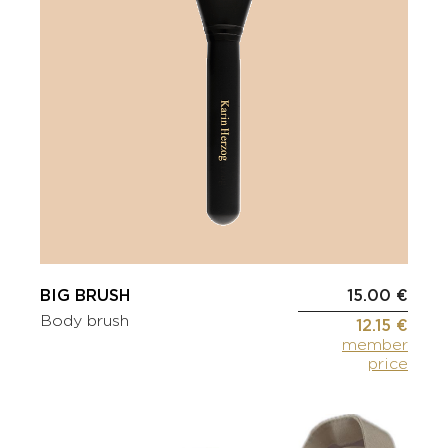
BIG BRUSH
15.00 €
Body brush
12.15 €
member
price