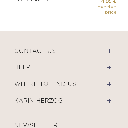
"Pink October" action
4.05 €
member
price
CONTACT US
HELP
WHERE TO FIND US
KARIN HERZOG
NEWSLETTER