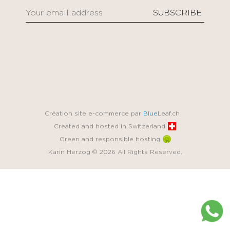
Création site e-commerce par
Blue
Leaf.ch
Created and hosted in Switzerland
Green and responsible hosting
Karin Herzog © 2026 All Rights Reserved.