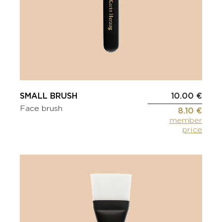
SMALL BRUSH
10.00 €
Face brush
8.10 €
member
price