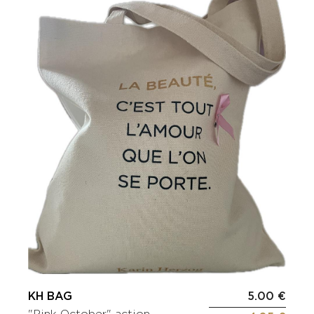
KH BAG
5.00 €