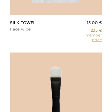
SILK TOWEL
15.00 €
Face wipe
12.15 €
member
price