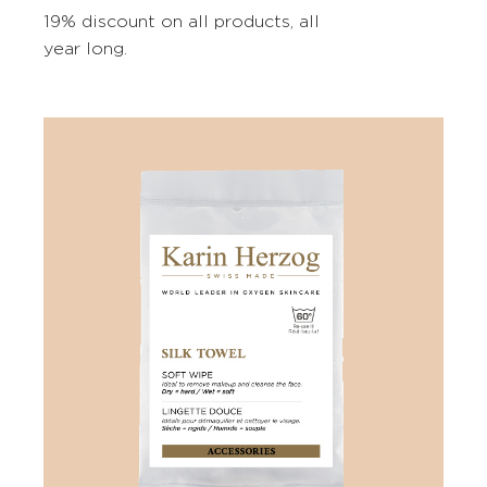
19% discount on all products, all
year long.