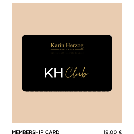
MEMBERSHIP CARD
19.00 €