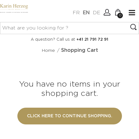
FR
EN
DE
0
No items in your cart.
Connexion
A question? Call us at
+41 21 791 72 91
Create an account
/
Shopping Cart
Home
You have no items in your
shopping cart.
CLICK HERE TO CONTINUE SHOPPING.