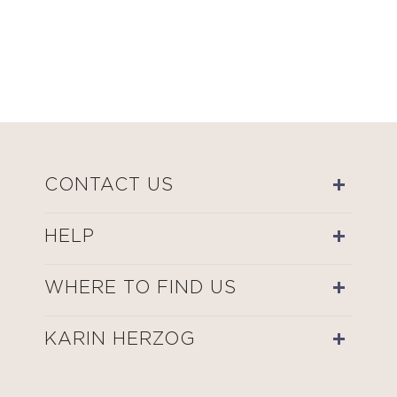
CONTACT US
HELP
WHERE TO FIND US
KARIN HERZOG