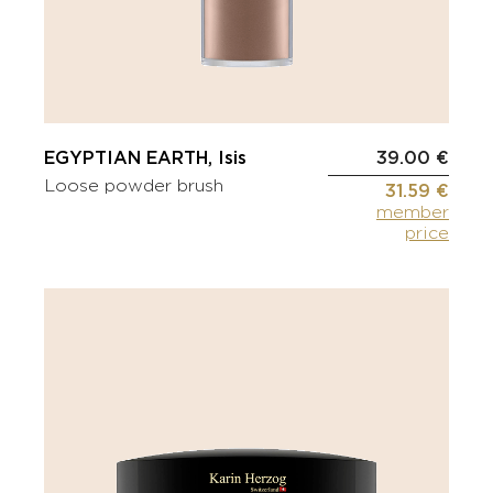
EGYPTIAN EARTH, Isis
39.00 €
Loose powder brush
31.59 €
member
price