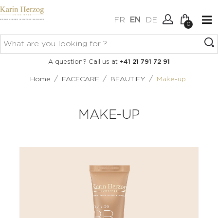
FR
EN
DE
0
No items in your cart.
Connexion
A question? Call us at
+41 21 791 72 91
Create an account
/
/
/
Home
FACECARE
BEAUTIFY
Make-up
MAKE-UP