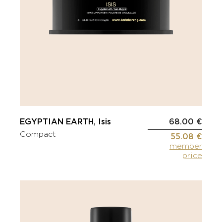
EGYPTIAN EARTH, Isis
68.00 €
Compact
55.08 €
member
price