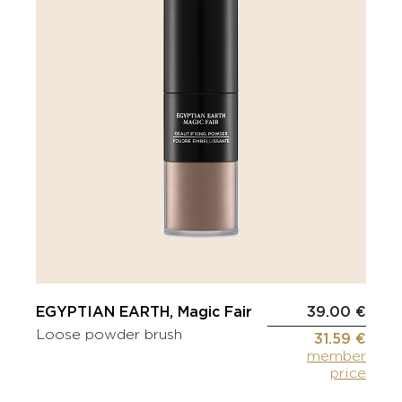
EGYPTIAN EARTH, Magic Fair
39.00 €
Loose powder brush
31.59 €
member
price