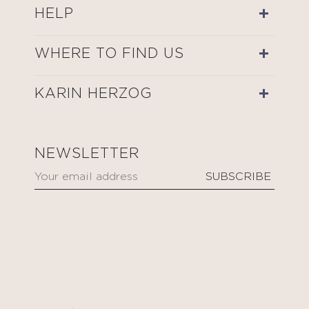
HELP
WHERE TO FIND US
KARIN HERZOG
NEWSLETTER