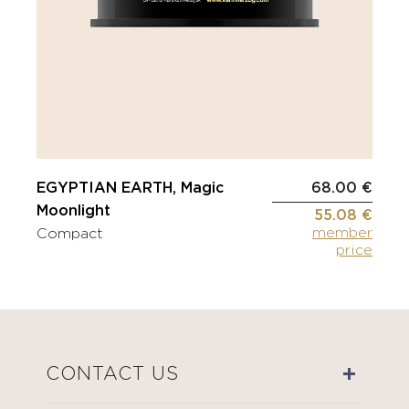
EGYPTIAN EARTH, Magic
68.00 €
Moonlight
55.08 €
member
Compact
price
CONTACT US