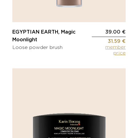
EGYPTIAN EARTH, Magic
39.00 €
Moonlight
31.59 €
member
Loose powder brush
price