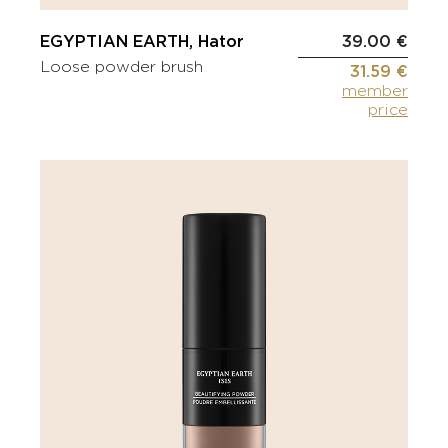
EGYPTIAN EARTH, Hator
39.00 €
Loose powder brush
31.59 €
member
price