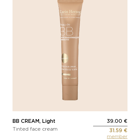
BB CREAM, Light
39.00 €
Tinted face cream
31.59 €
member