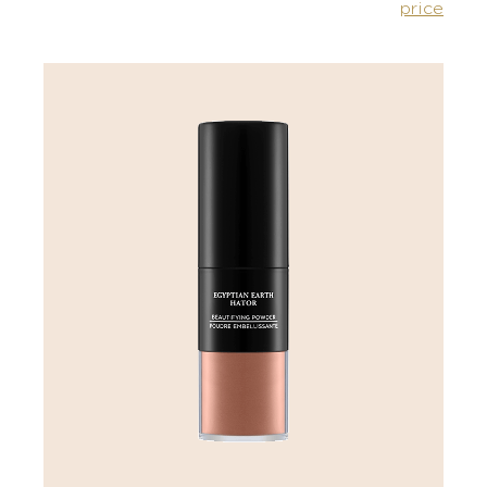
price