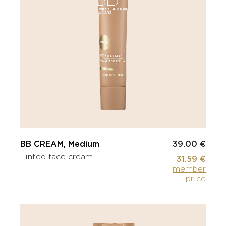
BB CREAM, Medium
39.00 €
Tinted face cream
31.59 €
member
price