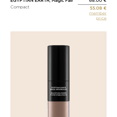
EGYPTIAN EARTH, Magic Fair
68.00 €
Compact
55.08 €
member
price