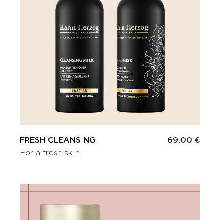
FRESH CLEANSING
69.00 €
For a fresh skin