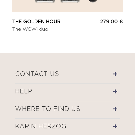
THE GOLDEN HOUR
279.00 €
The WOW! duo
CONTACT US
HELP
WHERE TO FIND US
KARIN HERZOG