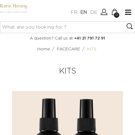
FR
EN
DE
0
No items in your cart.
Connexion
A question? Call us at
+41 21 791 72 91
Create an account
/
/
Home
FACECARE
KITS
KITS