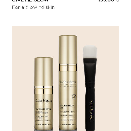
GIVE ME GLOW
133.00 €
For a glowing skin