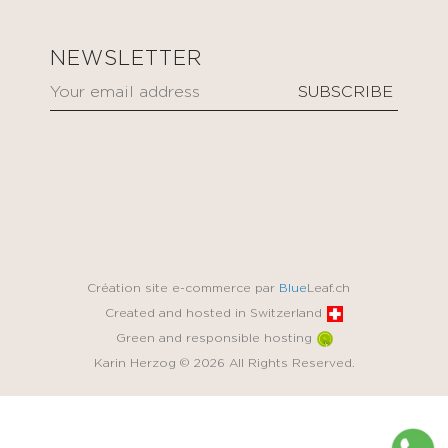
NEWSLETTER
Création site e-commerce par
Blue
Leaf.ch
Created and hosted in Switzerland
Green and responsible hosting
Karin Herzog © 2026 All Rights Reserved.