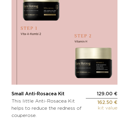
Small Anti-Rosacea Kit
129.00 €
This little Anti-Rosacea Kit
162.50 €
kit value
helps to reduce the redness of
couperose.