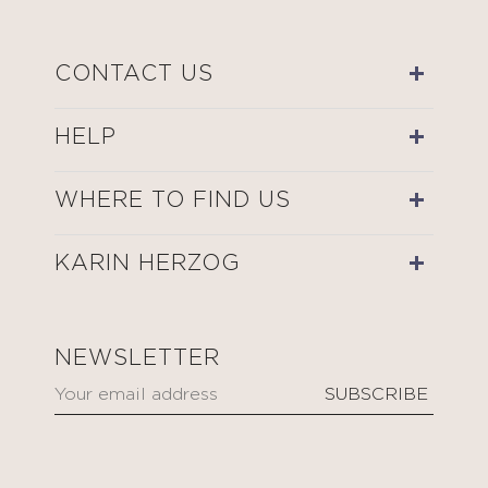
CONTACT US
HELP
WHERE TO FIND US
KARIN HERZOG
NEWSLETTER