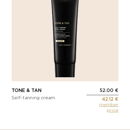
TONE & TAN
52.00 €
Self-tanning cream
42.12 €
member
price