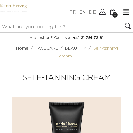
FR
EN
DE
0
No items in your cart.
Connexion
A question? Call us at
+41 21 791 72 91
Create an account
/
/
/
Home
FACECARE
BEAUTIFY
Self-tanning
cream
SELF-TANNING CREAM