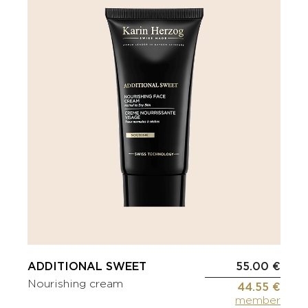
ADDITIONAL SWEET
55.00 €
Nourishing cream
44.55 €
member