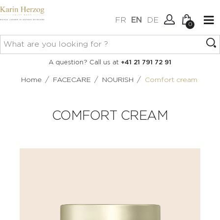
FR
EN
DE
0
No items in your cart.
Connexion
A question? Call us at
+41 21 791 72 91
Create an account
/
/
/
Home
FACECARE
NOURISH
Comfort cream
COMFORT CREAM