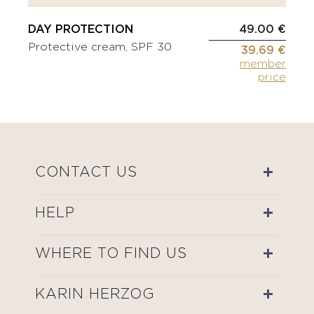
DAY PROTECTION
49.00 €
Protective cream, SPF 30
39.69 €
member
price
CONTACT US
HELP
WHERE TO FIND US
KARIN HERZOG