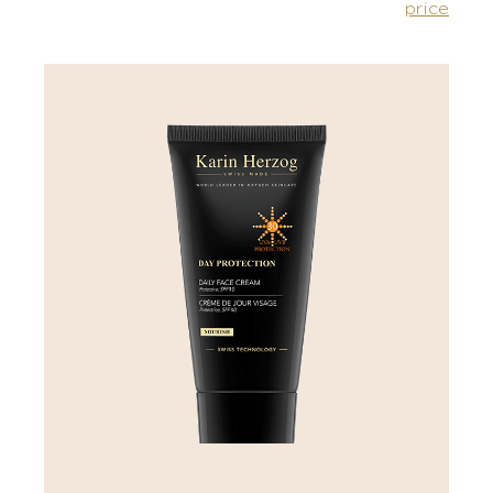
price