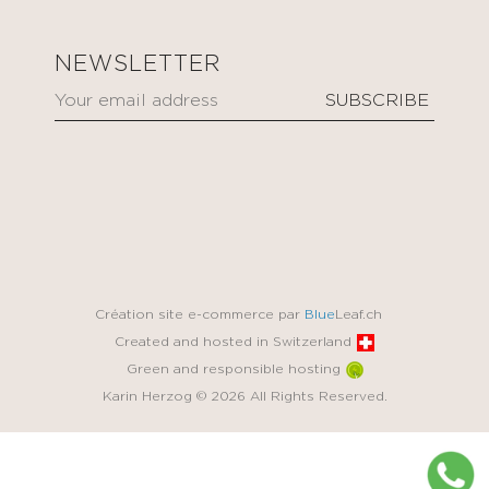
NEWSLETTER
Création site e-commerce par
Blue
Leaf.ch
Created and hosted in Switzerland
Green and responsible hosting
Karin Herzog © 2026 All Rights Reserved.