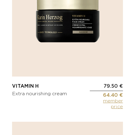
VITAMIN H
79.50 €
Extra nourishing cream
64.40 €
member
price