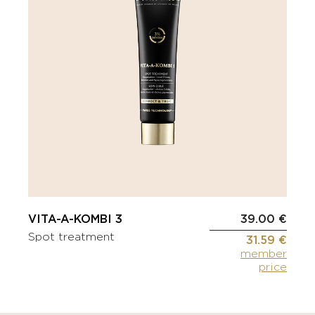
VITA-A-KOMBI 3
39.00 €
Spot treatment
31.59 €
member
price