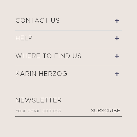
CONTACT US
HELP
WHERE TO FIND US
KARIN HERZOG
NEWSLETTER