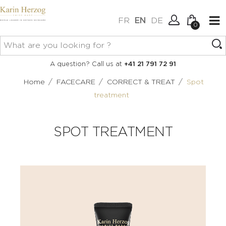
FR
EN
DE
0
No items in your cart.
Connexion
A question? Call us at
+41 21 791 72 91
Create an account
/
/
/
Home
FACECARE
CORRECT & TREAT
Spot
treatment
SPOT TREATMENT